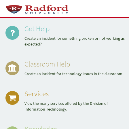
Skip
to
Toggl
page
naviga
Quick
content
Service
Portal
Get Help
Links
Create an incident for something broken or not working as
expected?
Classroom Help
Create an incident for technology issues in the classroom
Services
View the many services offered by the Division of
Information Technology.
Knowledge