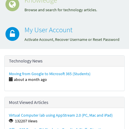
Browse and search for technology articles.
My User Account
Activate Account, Recover Username or Reset Password
Technology News
Moving from Google to Microsoft 365 (Students)
about a month ago
Most Viewed Articles
Virtual Computer lab using AppStream 2.0 (PC, Mac and iPad)
132207 Views