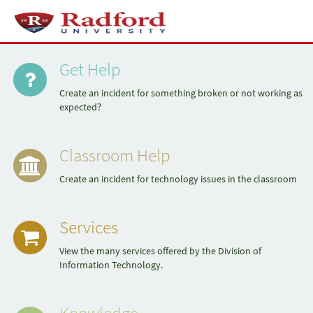
Skip
to
Toggl
page
naviga
Quick
content
Service
Portal
Get Help
Links
Create an incident for something broken or not working as
expected?
Classroom Help
Create an incident for technology issues in the classroom
Services
View the many services offered by the Division of
Information Technology.
Knowledge