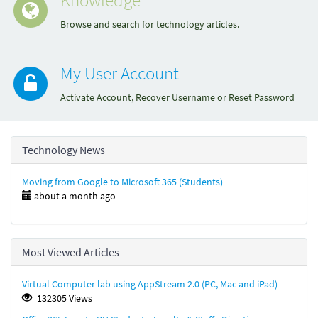
Browse and search for technology articles.
My User Account
Activate Account, Recover Username or Reset Password
Technology News
Moving from Google to Microsoft 365 (Students)
about a month ago
Most Viewed Articles
Virtual Computer lab using AppStream 2.0 (PC, Mac and iPad)
132305 Views