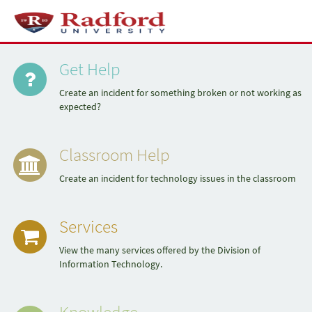
Skip
to
Toggl
page
naviga
Quick
content
Service
Portal
Get Help
Links
Create an incident for something broken or not working as
expected?
Classroom Help
Create an incident for technology issues in the classroom
Services
View the many services offered by the Division of
Information Technology.
Knowledge