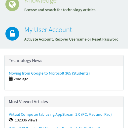
Browse and search for technology articles.
My User Account
Activate Account, Recover Username or Reset Password
Technology News
Moving from Google to Microsoft 365 (Students)
2mo ago
Most Viewed Articles
Virtual Computer lab using AppStream 2.0 (PC, Mac and iPad)
132336 Views